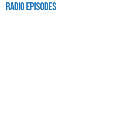
Radio Episodes