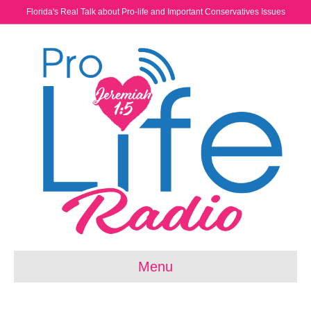
Florida's Real Talk about Pro-life and Important Conservatives Issues
Menu